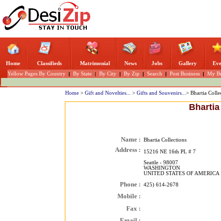
Home
Classifieds
Matrimonial
News
Jobs
Gallery
Eve
Yellow Pages By Country
|
By State
|
By City
|
By Zip
|
Search
|
Post Business
|
My Bu
Home
>
Gift and Novelties...
>
Gifts and Souvenirs...
> Bhartia Colle
Bhartia
Name :
Bhartia Collections
Address :
15216 NE 16th PL # 7
Seattle - 98007
WASHINGTON
UNITED STATES OF AMERICA
Phone :
425) 614-2678
Mobile :
Fax :
Email :