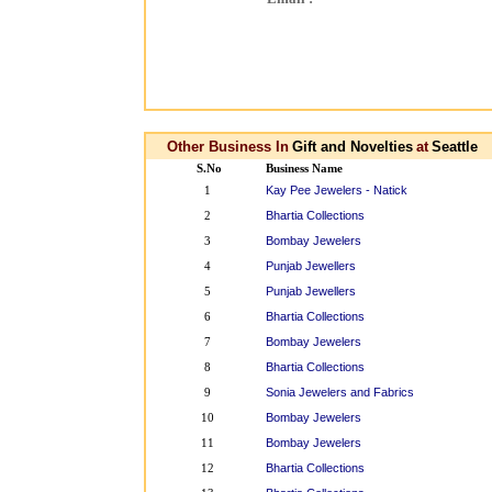
Other Business In
Gift and Novelties
at
Seattle
S.No
Business Name
Kay Pee Jewelers - Natick
1
Bhartia Collections
2
Bombay Jewelers
3
Punjab Jewellers
4
Punjab Jewellers
5
Bhartia Collections
6
Bombay Jewelers
7
Bhartia Collections
8
Sonia Jewelers and Fabrics
9
Bombay Jewelers
10
Bombay Jewelers
11
Bhartia Collections
12