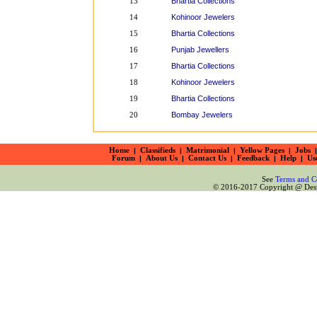
Bhartia Collections
13
Kohinoor Jewelers
14
Bhartia Collections
15
Punjab Jewellers
16
Bhartia Collections
17
Kohinoor Jewelers
18
Bhartia Collections
19
Bombay Jewelers
20
Home
|
Classifieds
|
Matrimonial
|
Yellow Pages
|
Jobs
|
Forum
|
About Us
|
Contact Us
|
Feedback
|
Help
|
Us
See
Terms and C
© 2016-2017 Copyright @ Desiz