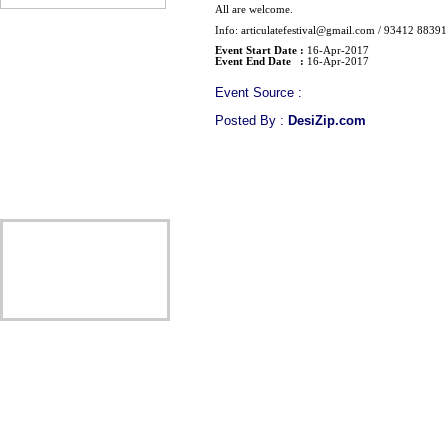
All are welcome.
Info: articulatefestival@gmail.com / 93412 88391
Event Start Date :
16-Apr-2017
Event End Date :
16-Apr-2017
Event Source :
Posted By :
DesiZip.com