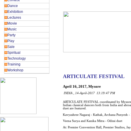
Contest
Dance
Exhibition
Lectures
Movie
Music
Party
Play
Sale
Spiritual
Technology
Training
Workshop
ARTICULATE FESTIVAL
April 16, 2017, Mysore
INDIA , 14-April-2017 13:19:47 PM
ARTICULATE FESTIVAL coordinated by Mysore B 
Indian classical dancers both from India and abroad 
duet are featured.
Kavyashree Nagaraj - Kathak, Archana Punyesh -
Veena Surya and Kanika Mitra - Odissi duet
At: Premier Convention Hall, Premier Studios, 