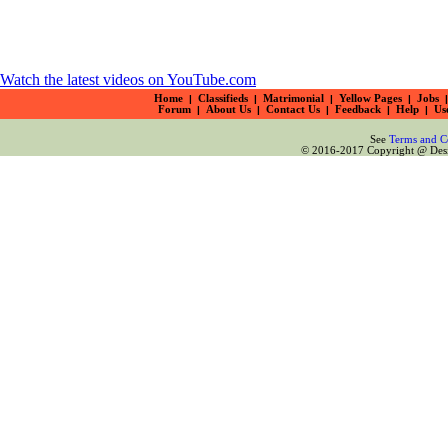
Watch the latest videos on YouTube.com
Home
|
Classifieds
|
Matrimonial
|
Yellow Pages
|
Jobs
|
Forum
|
About Us
|
Contact Us
|
Feedback
|
Help
|
Us
See
Terms and C
© 2016-2017 Copyright @ Desiz