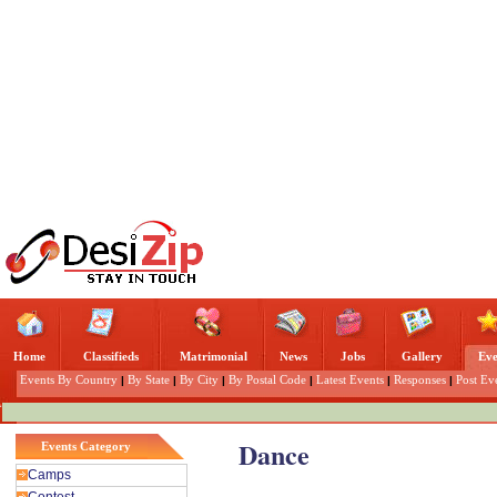
Home
Classifieds
Matrimonial
News
Jobs
Gallery
Eve
Events By Country
|
By State
|
By City
|
By Postal Code
|
Latest Events
|
Responses
|
Post Ev
Dance
Events Category
Camps