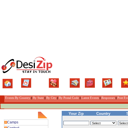
Home
Classifieds
Matrimonial
News
Jobs
Gallery
Eve
Events By Country
|
By State
|
By City
|
By Postal Code
|
Latest Events
|
Responses
|
Post Ev
Your Zip
Country
Events Category
Camps