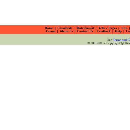
Home
|
Classifieds
|
Matrimonial
|
Yellow Pages
|
Jobs
|
Forum
|
About Us
|
Contact Us
|
Feedback
|
Help
|
Us
See
Terms and C
© 2016-2017 Copyright @ Desiz