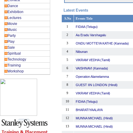
Contest
Dance
Latest Events
Exhibition
Lectures
S.No
Events Title
Movie
1
FIDAA (Telugu)
Music
2
Aa Eradu Varshagalu
Party
Play
3
ONDU MOTTEYA KATHE (Kannada)
Sale
4
Nibunan
Spiritual
Technology
5
VIKRAM VEDHA (Tamil)
Training
6
VAISHNAVI (Kannada)
Workshop
7
Operation Alamelamma
8
GUEST IIN LONDON (Hindi)
9
VIKRAM VEDHA (Tamil)
10
FIDAA (Telugu)
11
BHARATIYAALAYA
12
MUNNA MICHAEL (Hindi)
13
MUNNA MICHAEL (Hindi)