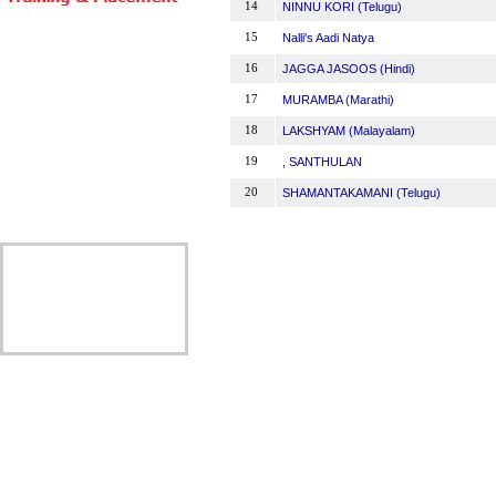
14
NINNU KORI (Telugu)
15
Nalli's Aadi Natya
16
JAGGA JASOOS (Hindi)
17
MURAMBA (Marathi)
18
LAKSHYAM (Malayalam)
19
, SANTHULAN
20
SHAMANTAKAMANI (Telugu)