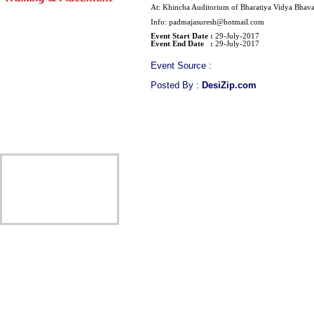
At: Khincha Auditorium of Bharatiya Vidya Bhav
Info: padmajasuresh@hotmail.com
Event Start Date :
29-July-2017
Event End Date :
29-July-2017
Event Source :
Posted By :
DesiZip.com