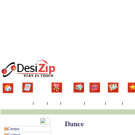
Home
Classifieds
Matrimonial
News
Jobs
Gallery
Eve
Events By Country
|
By State
|
By City
|
By Postal Code
|
Latest Events
|
Responses
|
Post Ev
Dance
Events Category
Camps