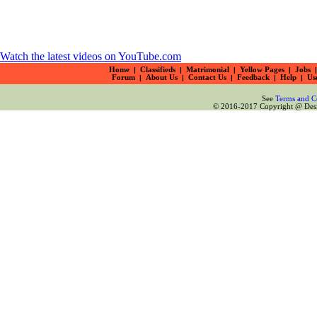
Watch the latest videos on YouTube.com
Home
|
Classifieds
|
Matrimonial
|
Yellow Pages
|
Jobs
|
Forum
|
About Us
|
Contact Us
|
Feedback
|
Help
|
Us
See
Terms and C
© 2016-2017 Copyright @ Desiz