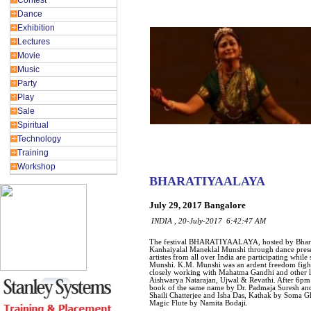
Contest
Dance
Exhibition
Lectures
Movie
Music
Party
Play
Sale
Spiritual
Technology
Training
Workshop
BHARATIYAALAYA
July 29, 2017 Bangalore
INDIA , 20-July-2017 6:42:47 AM
The festival BHARATIYAALAYA, hosted by Bhara
Kanhaiyalal Maneklal Munshi through dance presen
artistes from all over India are participating whil
Munshi. K.M. Munshi was an ardent freedom fighte
closely working with Mahatma Gandhi and other 
Aishwarya Natarajan, Ujwal & Revathi. After 6p
book of the same name by Dr. Padmaja Suresh a
Shaili Chatterjee and Isha Das, Kathak by Som
Magic Flute by Namita Bodaji.