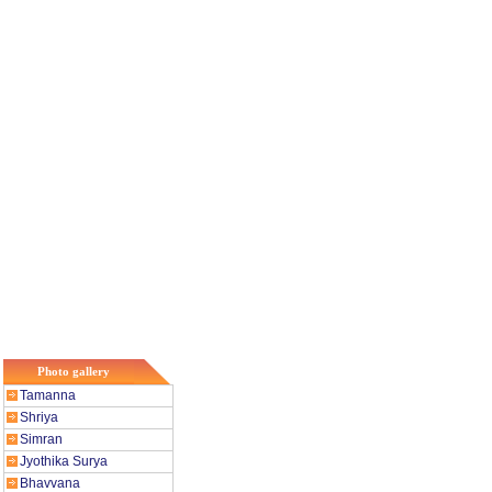
Photo gallery
Tamanna
Shriya
Simran
Jyothika Surya
Bhavvana