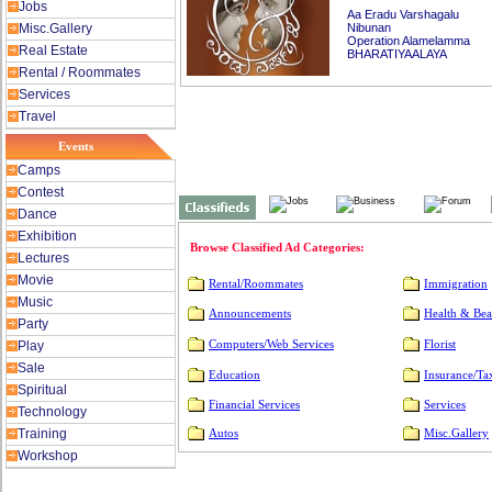
Jobs
Aa Eradu Varshagalu
Misc.Gallery
Nibunan
Operation Alamelamma
Real Estate
BHARATIYAALAYA
Rental / Roommates
Services
Travel
Events
Camps
Contest
Dance
Exhibition
Browse Classified Ad Categories:
Lectures
Movie
Rental/Roommates
Immigration
Music
Announcements
Health & Bea
Party
Play
Computers/Web Services
Florist
Sale
Education
Insurance/Ta
Spiritual
Financial Services
Services
Technology
Training
Autos
Misc.Gallery
Workshop