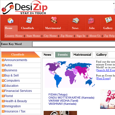
Home
Classifieds
Matrimonial
News
Jobs
Gallery
Country Home
|
State Home
|
City Home
|
Zip Home
|
Sign In
|
About Us
|
Zip Help
Enter Key Word
Classifieds
Announcements
Find out the nex
minute Event in
Autos
World! or in yo
Business
[Search All Eve
Buy & Sell
Post an Event h
[Post Event]
Computers
Education
Finanacial Services
FIDAA (Telugu)
Florist
ONDU MOTTEYA KATHE (Kannada)
VIKRAM VEDHA (Tamil)
Health & Beauty
VAISHNAVI (Kannada)
Immigration
Insurance / Tax