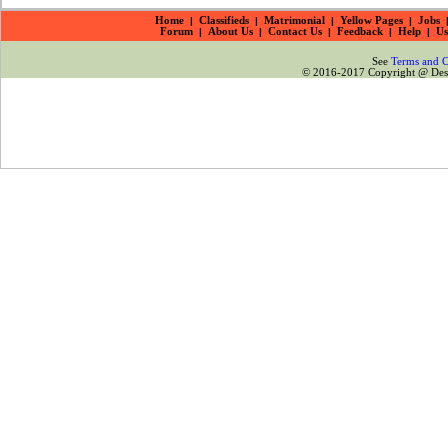
Home
|
Classifieds
|
Matrimonial
|
Yellow Pages
|
Jobs
Forum
|
About Us
|
Contact Us
|
Feedback
|
Help
|
Us
See
Terms and C
© 2016-2017 Copyright @ Desiz