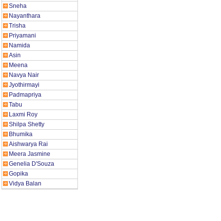
Sneha
Nayanthara
Trisha
Priyamani
Namida
Asin
Meena
Navya Nair
Jyothirmayi
Padmapriya
Tabu
Laxmi Roy
Shilpa Shetty
Bhumika
Aishwarya Rai
Meera Jasmine
Genelia D'Souza
Gopika
Vidya Balan