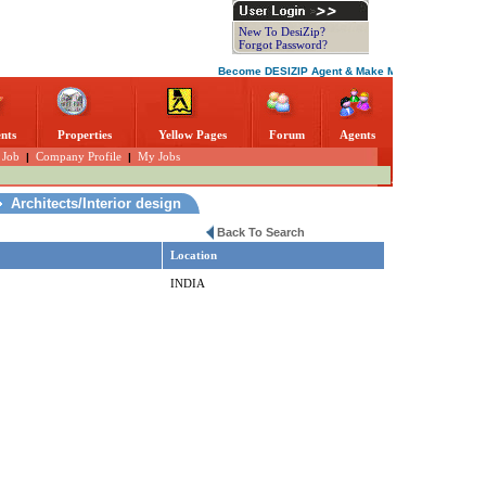
New To DesiZip?
Forgot Password?
Become DESIZIP Agent & Make More Money. Everythin
nts
Properties
Yellow Pages
Forum
Agents
 Job
|
Company Profile
|
My Jobs
Architects/Interior design
Back To Search
Location
INDIA