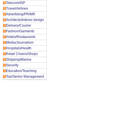
Telecom/ISP
Travel/Airlines
Advertising/PR/MR
Architects/Interior design
Delivery/Courier
Fashion/Garments
Hotels/Restaurants
Media/Journalism
Hospitals/Health
Retail Chains/Shops
Shipping/Marine
Security
Education/Teaching
Top/Senior Management