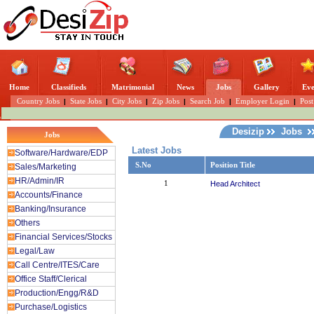
Home
Classifieds
Matrimonial
News
Jobs
Gallery
Eve
Country Jobs
|
State Jobs
|
City Jobs
|
Zip Jobs
|
Search Job
|
Employer Login
|
Post
Desizip
Jobs
Jobs
Latest Jobs
Software/Hardware/EDP
S.No
Position Title
Sales/Marketing
HR/Admin/IR
1
Head Architect
Accounts/Finance
Banking/Insurance
Others
Financial Services/Stocks
Legal/Law
Call Centre/ITES/Care
Office Staff/Clerical
Production/Engg/R&D
Purchase/Logistics