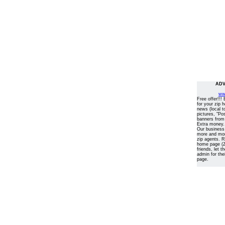
ADV
ww
Free offer!!!
for your zip 
news (local t
pictures, "Po
banners from
Extra money.
Our business
more and more
zip agents. 
home page (Z
friends, let 
admin for the
page.