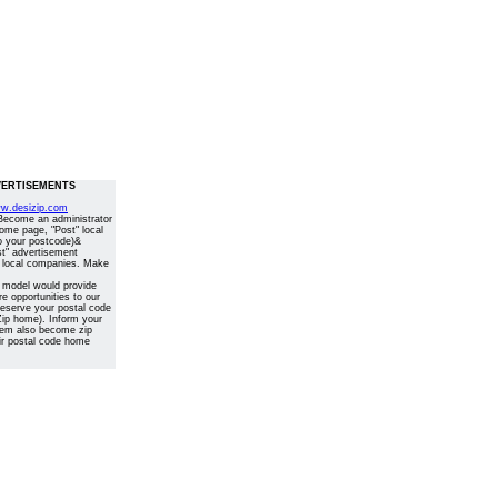
ERTISEMENTS
w.desizip.com
 Become an administrator
home page, "Post" local
o your postcode)&
st" advertisement
 local companies. Make
 model would provide
 opportunities to our
Reserve your postal code
ip home). Inform your
them also become zip
ir postal code home